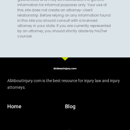
information for informal purposes only. Your use of
this site does not create an attorney-client
relationship. Before relying on any information found
in this site you should consult with a licensed
attorney in your state. If you are currently represented
by an attorney, you should strictly abide by his/her
counsel.
AllAboutInjury.com is the best resource for injury law and injury
attorneys.
Home
Blog