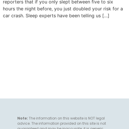
reporters that if you only slept between five to six
hours the night before, you just doubled your risk for a
car crash. Sleep experts have been telling us […]
Note:
The information on this website is NOT legal
advice. The information provided on this site is not
guaranteed and may be inaccurate; it is generic