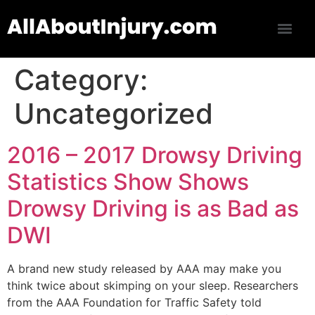
Category:
Uncategorized
2016 – 2017 Drowsy Driving
Statistics Show Shows
Drowsy Driving is as Bad as
DWI
A brand new study released by AAA may make you
think twice about skimping on your sleep. Researchers
from the AAA Foundation for Traffic Safety told