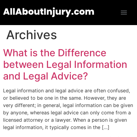
Archives
What is the Difference
between Legal Information
and Legal Advice?
Legal information and legal advice are often confused,
or believed to be one in the same. However, they are
very different; in general, legal information can be given
by anyone, whereas legal advice can only come from a
licensed attorney or a lawyer. When a person is given
legal information, it typically comes in the […]