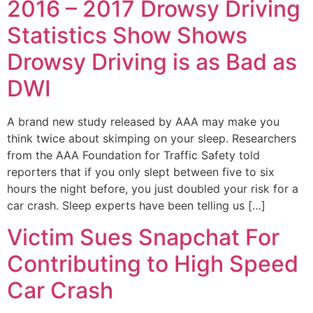
2016 – 2017 Drowsy Driving
Statistics Show Shows
Drowsy Driving is as Bad as
DWI
A brand new study released by AAA may make you
think twice about skimping on your sleep. Researchers
from the AAA Foundation for Traffic Safety told
reporters that if you only slept between five to six
hours the night before, you just doubled your risk for a
car crash. Sleep experts have been telling us […]
Victim Sues Snapchat For
Contributing to High Speed
Car Crash