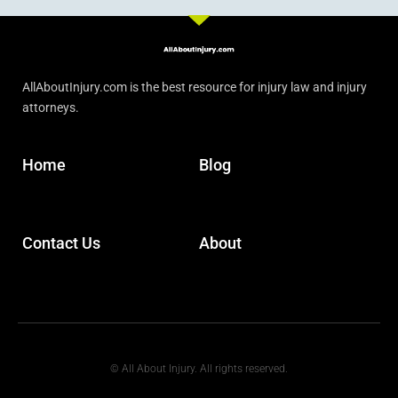
AllAboutInjury.com is the best resource for injury law and injury
attorneys.
Home
Blog
Contact Us
About
© All About Injury. All rights reserved.