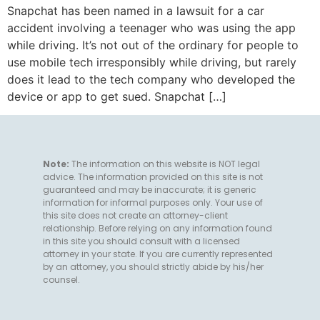
Snapchat has been named in a lawsuit for a car
accident involving a teenager who was using the app
while driving. It’s not out of the ordinary for people to
use mobile tech irresponsibly while driving, but rarely
does it lead to the tech company who developed the
device or app to get sued. Snapchat […]
Note:
The information on this website is NOT legal
advice. The information provided on this site is not
guaranteed and may be inaccurate; it is generic
information for informal purposes only. Your use of
this site does not create an attorney-client
relationship. Before relying on any information found
in this site you should consult with a licensed
attorney in your state. If you are currently represented
by an attorney, you should strictly abide by his/her
counsel.