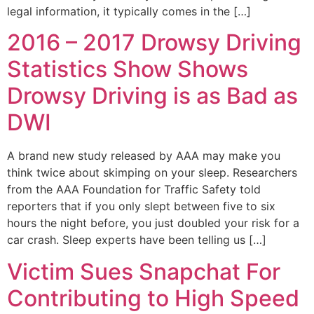
legal information, it typically comes in the […]
2016 – 2017 Drowsy Driving
Statistics Show Shows
Drowsy Driving is as Bad as
DWI
A brand new study released by AAA may make you
think twice about skimping on your sleep. Researchers
from the AAA Foundation for Traffic Safety told
reporters that if you only slept between five to six
hours the night before, you just doubled your risk for a
car crash. Sleep experts have been telling us […]
Victim Sues Snapchat For
Contributing to High Speed