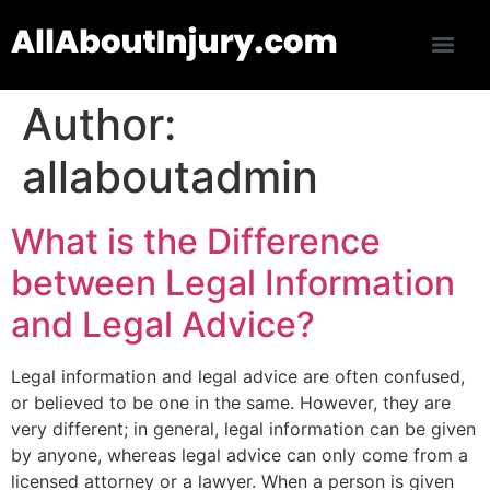
Author:
allaboutadmin
What is the Difference
between Legal Information
and Legal Advice?
Legal information and legal advice are often confused,
or believed to be one in the same. However, they are
very different; in general, legal information can be given
by anyone, whereas legal advice can only come from a
licensed attorney or a lawyer. When a person is given