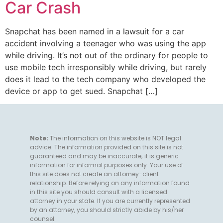
Car Crash
Snapchat has been named in a lawsuit for a car
accident involving a teenager who was using the app
while driving. It’s not out of the ordinary for people to
use mobile tech irresponsibly while driving, but rarely
does it lead to the tech company who developed the
device or app to get sued. Snapchat […]
Note:
The information on this website is NOT legal
advice. The information provided on this site is not
guaranteed and may be inaccurate; it is generic
information for informal purposes only. Your use of
this site does not create an attorney-client
relationship. Before relying on any information found
in this site you should consult with a licensed
attorney in your state. If you are currently represented
by an attorney, you should strictly abide by his/her
counsel.