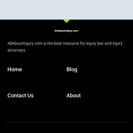
AllAboutInjury.com is the best resource for injury law and injury
attorneys.
Home
Blog
Contact Us
About